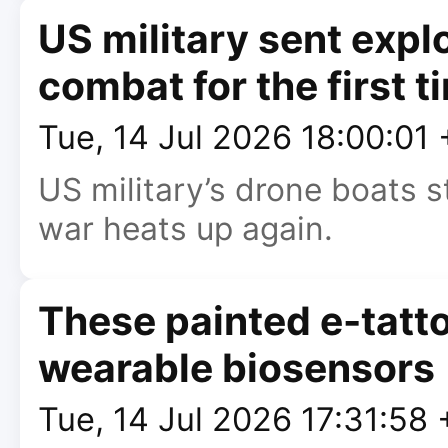
US military sent expl
combat for the first t
Tue, 14 Jul 2026 18:00:01
US military’s drone boats s
war heats up again.
These painted e-tatto
wearable biosensors
Tue, 14 Jul 2026 17:31:58