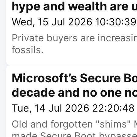
hype and wealth are 
Wed, 15 Jul 2026 10:30:3
Private buyers are increas
fossils.
Microsoft’s Secure Bo
decade and no one no
Tue, 14 Jul 2026 22:20:4
Old and forgotten "shims" M
made Secure Boot bypasse