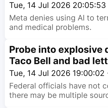
Tue, 14 Jul 2026 20:05:5
Meta denies using AI to ter
and medical problems.
Probe into explosive 
Taco Bell and bad let
Tue, 14 Jul 2026 19:00:02
Federal officials have not
there may be multiple sour