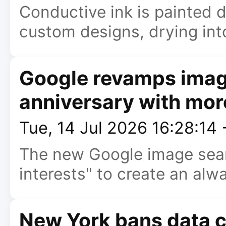
Conductive ink is painted di
custom designs, drying int
Google revamps image
anniversary with mor
Tue, 14 Jul 2026 16:28:14
The new Google image sear
interests" to create an alw
New York bans data c