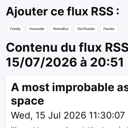
Ajouter ce flux RSS :
Feedly
Inoreader
NewsBlur
Old Reader
Feeder
Contenu du flux RSS 
15/07/2026 à 20:51
A most improbable as
space
Wed, 15 Jul 2026 11:30:0