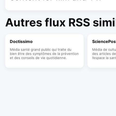
Autres flux RSS simi
Doctissimo
SciencePos
Média santé grand public qui traite du
Média de cultu
bien être des symptômes de la prévention
des articles de
et des conseils de vie quotidienne.
l’espace la san