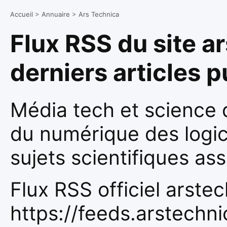
Accueil
>
Annuaire
>
Ars Technica
Flux RSS du site a
derniers articles 
Média tech et science q
du numérique des logic
sujets scientifiques ass
Flux RSS officiel arste
https://feeds.arstechn