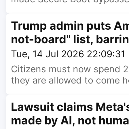
Trump admin puts Am
not-board" list, barri
Tue, 14 Jul 2026 22:09:31
Citizens must now spend 21
they are allowed to come 
Lawsuit claims Meta's
made by AI, not hum