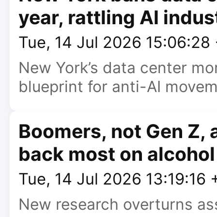
year, rattling AI indus
Tue, 14 Jul 2026 15:06:28
New York’s data center m
blueprint for anti-AI movem
Boomers, not Gen Z, a
back most on alcohol
Tue, 14 Jul 2026 13:19:16
New research overturns as