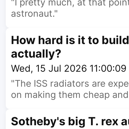
"I pretty much, at that poin
astronaut."
How hard is it to buil
actually?
Wed, 15 Jul 2026 11:00:0
"The ISS radiators are exp
on making them cheap and l
Sotheby's big T. rex 