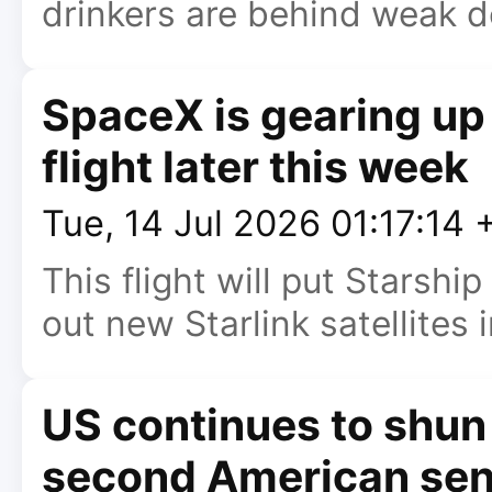
drinkers are behind weak 
SpaceX is gearing up 
flight later this week
Tue, 14 Jul 2026 01:17:14
This flight will put Starshi
out new Starlink satellites i
US continues to shun 
second American sen