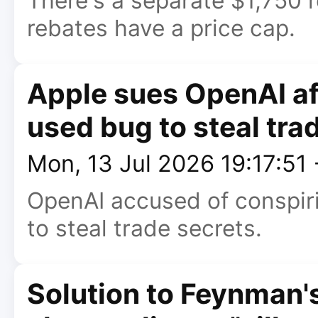
There's a separate $1,750 
rebates have a price cap.
Apple sues OpenAI af
used bug to steal tra
Mon, 13 Jul 2026 19:17:51
OpenAI accused of conspir
to steal trade secrets.
Solution to Feynman's