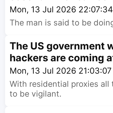
Mon, 13 Jul 2026 22:07:3
The man is said to be doing
The US government wa
hackers are coming af
Mon, 13 Jul 2026 21:03:0
With residential proxies all
to be vigilant.