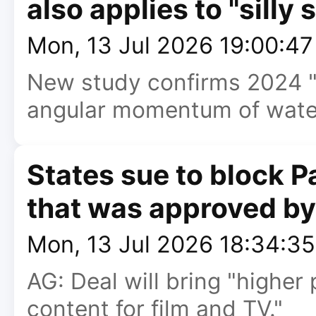
also applies to "silly 
Mon, 13 Jul 2026 19:00:4
New study confirms 2024 
angular momentum of water 
States sue to block
that was approved b
Mon, 13 Jul 2026 18:34:3
AG: Deal will bring "higher 
content for film and TV."