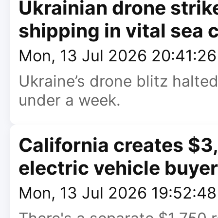
Ukrainian drone strik
shipping in vital sea 
Mon, 13 Jul 2026 20:41:2
Ukraine’s drone blitz halte
under a week.
California creates $3
electric vehicle buye
Mon, 13 Jul 2026 19:52:4